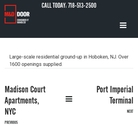
CALL TODAY:
718-513-2500
Large-scale residential ground-up in Hoboken, NJ. Over
1600 openings supplied.
Madison Court
Port Imperial
G
Apartments,
Terminal
NYC
NEXT
PREVIOUS