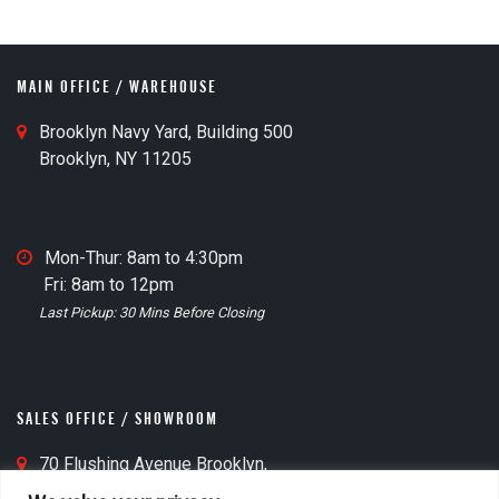
o
MAIN OFFICE / WAREHOUSE
M
Brooklyn Navy Yard, Building 500
a
Brooklyn, NY 11205
i
n
O
M
Mon-Thur: 8am to 4:30pm
ff
a
Fri: 8am to 12pm
i
t
i
Last Pickup: 30 Mins Before Closing
c
n
e
O
M
ff
a
i
SALES OFFICE / SHOWROOM
p
c
I
S
70 Flushing Avenue Brooklyn,
e
c
a
NY 11205
C