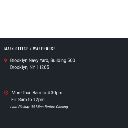
MAIN OFFICE / WAREHOUSE
M
Brooklyn Navy Yard, Building 500
a
Brooklyn, NY 11205
i
n
O
M
Mon-Thur: 8am to 4:30pm
ff
a
Fri: 8am to 12pm
i
i
Last Pickup: 30 Mins Before Closing
c
n
e
O
M
ff