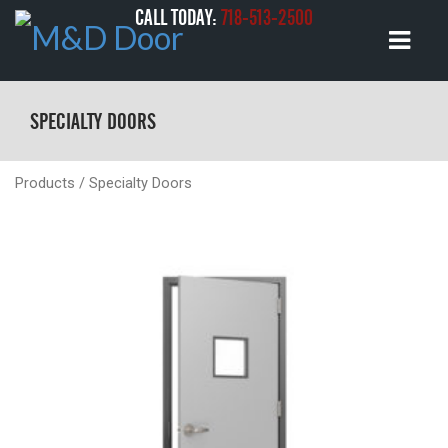
CALL TODAY:
718-513-2500
SPECIALTY DOORS
Products
/ Specialty Doors