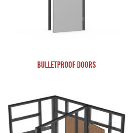
BULLETPROOF DOORS