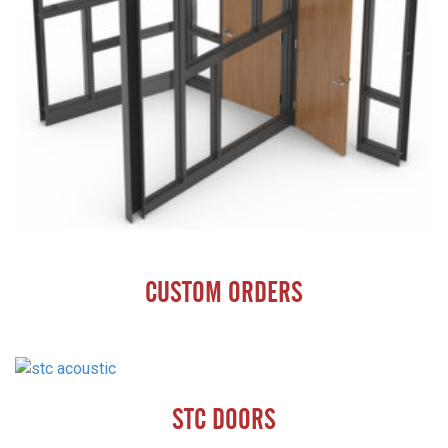
CUSTOM ORDERS
STC DOORS