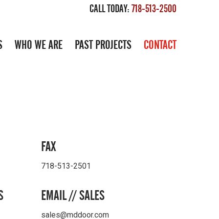
CALL TODAY:
718-513-2500
S
WHO WE ARE
PAST PROJECTS
CONTACT
FAX
718-513-2501
S
EMAIL // SALES
sales@mddoor.com