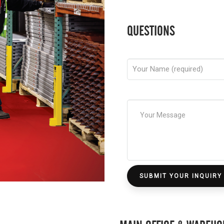
QUESTIONS