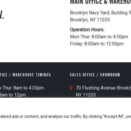
MAIN OFFICE & WAREHO
.
Brooklyn Navy Yard, Building 
Brooklyn, NY 11205
Operation Hours:
Mon-Thur: 8:00am to 4:30pm
Friday: 8:00am to 12:00pm
FICE / WAREHOUSE TIMINGS
SALES OFFICE / SHOWROOM
S
Thur: 8am to 4:30pm
70 Flushing Avenue Brookl
a
am to 12pm
NY 11205
l
Pickup: 30 Mins Before Closing
e
s
ed ads or content, and analyse our traffic. By clicking "Accept All", yo
O
Who We Are
Contact
Privacy Policy
ff