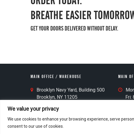
ORDER TODAY.
BREATHE EASIER TOMORROW
GET YOUR DOORS DELIVERED WITHOUT DELAY.
MAIN OFFICE / WAREHOUSE
MAIN OF
M
M
Brooklyn Navy Yard, Building 500
Mon-
a
a
Brooklyn, NY 11205
Fri: 8
i
i
Last 
We value your privacy
n
n
O
O
We use cookies to enhance your browsing experience, serve personalis
ff
ff
consent to our use of cookies.
© 2026 M&D Door
Home
i
i