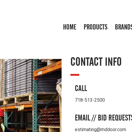
HOME
PRODUCTS
BRAND
CONTACT INFO
CALL
718-513-2500
EMAIL // BID REQUEST
estimating@mddoor.com