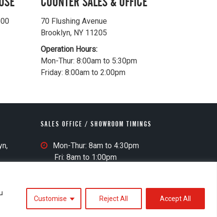
USE
COUNTER SALES & OFFICE
500
70 Flushing Avenue
Brooklyn, NY 11205
Operation Hours:
Mon-Thur: 8:00am to 5:30pm
Friday: 8:00am to 2:00pm
SALES OFFICE / SHOWROOM TIMINGS
S
yn,
Mon-Thur: 8am to 4:30pm
a
Fri: 8am to 1:00pm
l
e
s
u
Customise
Reject All
Accept All
O
Accessibility Statement
Website Credits
ff