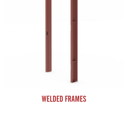
WELDED FRAMES