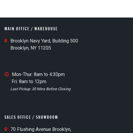
MAIN OFFICE / WAREHOUSE
M
Brooklyn Navy Yard, Building 500
a
Brooklyn, NY 11205
i
n
O
M
Mon-Thur: 8am to 4:30pm
ff
a
Fri: 8am to 12pm
i
i
Last Pickup: 30 Mins Before Closing
c
n
e
O
M
ff
a
i
SALES OFFICE / SHOWROOM
p
c
I
S
70 Flushing Avenue Brooklyn,
e