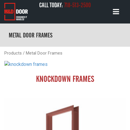
CALL TODAY:
718-513-2500
METAL DOOR FRAMES
Products
/ Metal Door Frames
KNOCKDOWN FRAMES