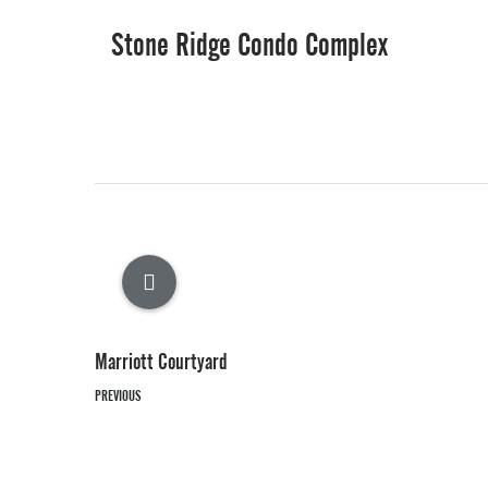
Stone Ridge Condo Complex
Marriott Courtyard
PREVIOUS