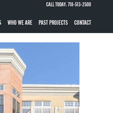
CALL TODAY:
718-513-2500
S
WHO WE ARE
PAST PROJECTS
CONTACT