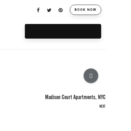
BOOK NOW
Madison Court Apartments, NYC
NEXT