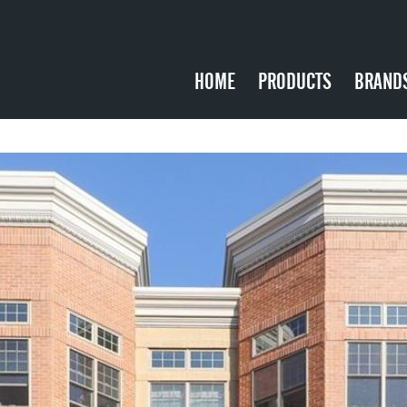
HOME
PRODUCTS
BRAND