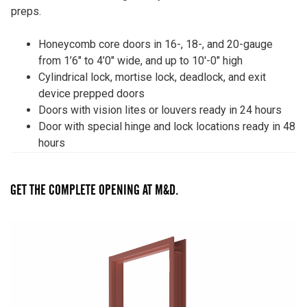
preps.
Honeycomb core doors in 16-, 18-, and 20-gauge
from 1’6″ to 4’0″ wide, and up to 10′-0″ high
Cylindrical lock, mortise lock, deadlock, and exit
device prepped doors
Doors with vision lites or louvers ready in 24 hours
Door with special hinge and lock locations ready in 48
hours
GET THE COMPLETE OPENING AT M&D.