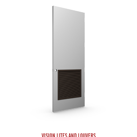
VISION LITES AND LOUVERS