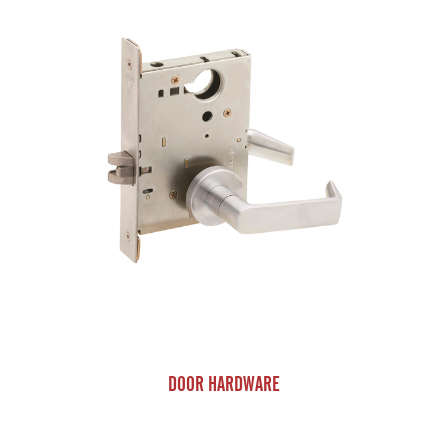
DOOR HARDWARE