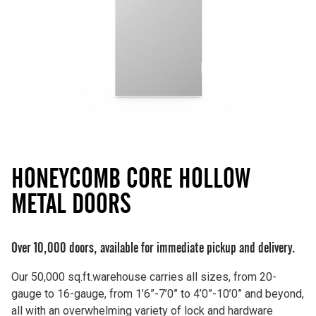
HONEYCOMB CORE HOLLOW
METAL DOORS
Over 10,000 doors, available for immediate pickup and delivery.
Our 50,000 sq.ft.warehouse carries all sizes, from 20-
gauge to 16-gauge, from 1’6”-7’0” to 4’0”-10’0” and beyond,
all with an overwhelming variety of lock and hardware