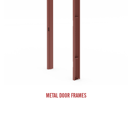
METAL DOOR FRAMES