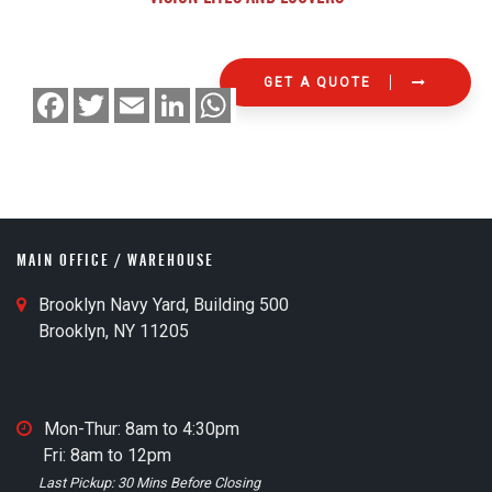
GET A QUOTE
F
T
E
L
W
a
w
m
i
h
c
i
a
n
a
e
t
i
k
t
b
t
l
e
s
o
e
d
A
o
r
I
p
k
n
p
MAIN OFFICE / WAREHOUSE
M
Brooklyn Navy Yard, Building 500
a
Brooklyn, NY 11205
i
n
O
M
Mon-Thur: 8am to 4:30pm
ff
a
Fri: 8am to 12pm
i
i
Last Pickup: 30 Mins Before Closing
c