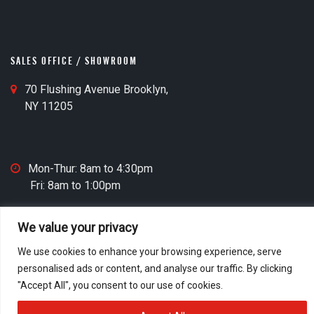
n
e
O
M
ff
a
i
SALES OFFICE / SHOWROOM
p
c
I
S
70 Flushing Avenue Brooklyn,
e
c
a
NY 11205
C
o
l
l
n
e
o
s
c
S
Mon-Thur: 8am to 4:30pm
O
k
a
Fri: 8am to 1:00pm
ff
I
l
i
c
e
c
We value your privacy
o
s
e
© 2026 M&D Door
n
O
We use cookies to enhance your browsing experience, serve
M
Home
Who We Are
Contact
Privacy Policy
ff
personalised ads or content, and analyse our traffic. By clicking
a
Accessibility Statement
Website Credits
i
"Accept All", you consent to our use of cookies.
p
c
I