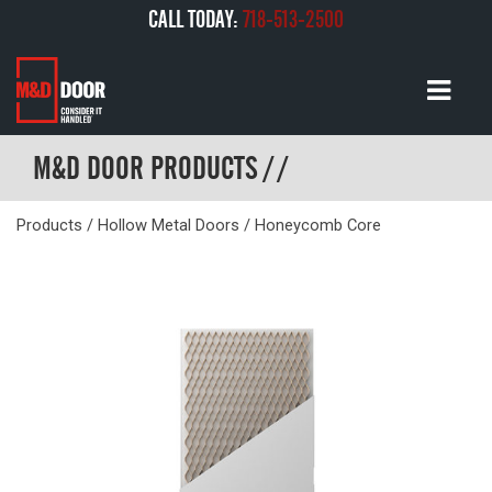
CALL TODAY:
718-513-2500
M&D DOOR PRODUCTS / /
Products
/
Hollow Metal Doors
/ Honeycomb Core