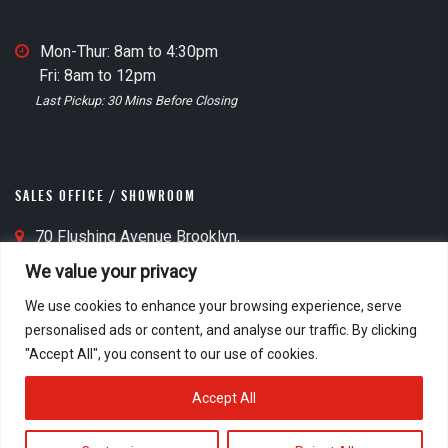
n
O
M
Mon-Thur: 8am to 4:30pm
ff
a
Fri: 8am to 12pm
i
t
i
Last Pickup: 30 Mins Before Closing
c
n
e
O
M
ff
a
i
SALES OFFICE / SHOWROOM
p
c
I
S
70 Flushing Avenue Brooklyn,
e
c
a
NY 11205
C
We value your privacy
o
l
o
l
n
We use cookies to enhance your browsing experience, serve
e
o
personalised ads or content, and analyse our traffic. By clicking
s
c
S
Mon-Thur: 8am to 4:30pm
"Accept All", you consent to our use of cookies.
O
k
a
Fri: 8am to 1:00pm
ff
I
l
Accept All
i
c
e
c
o
s