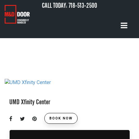
CALL TODAY:
718-513-2500
UMD Xfinity Center
BOOK NOW