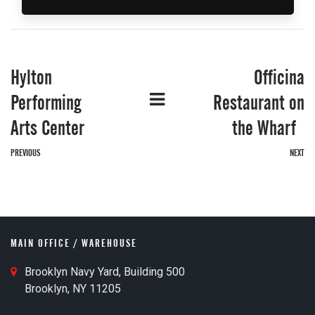
Hylton
Officina
G
Performing
Restaurant on
Arts Center
the Wharf
PREVIOUS
NEXT
o
MAIN OFFICE / WAREHOUSE
M
Brooklyn Navy Yard, Building 500
a
Brooklyn, NY 11205
i